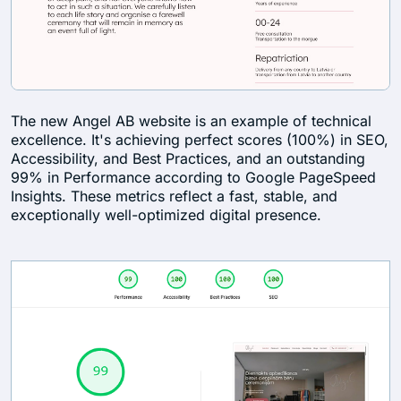
The new Angel AB website is an example of technical
excellence. It's achieving perfect scores (100%) in SEO,
Accessibility, and Best Practices, and an outstanding
99% in Performance according to Google PageSpeed
Insights. These metrics reflect a fast, stable, and
exceptionally well-optimized digital presence.