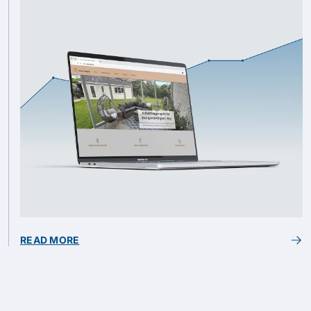
READ MORE