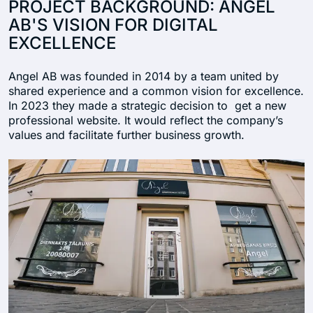
PROJECT BACKGROUND: ANGEL
AB'S VISION FOR DIGITAL
EXCELLENCE
Angel AB was founded in 2014 by a team united by
shared experience and a common vision for excellence.
In 2023 they made a strategic decision to get a new
professional website. It would reflect the company’s
values and facilitate further business growth.