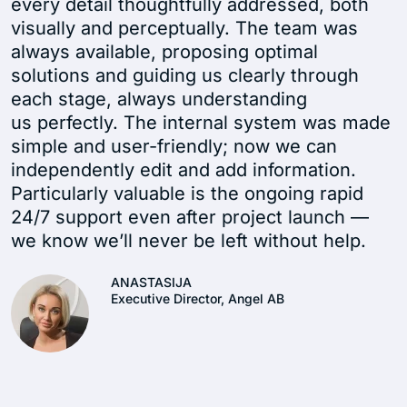
every detail thoughtfully addressed, both
visually and perceptually. The team was
always available, proposing optimal
solutions and guiding us clearly through
each stage, always understanding
us perfectly. The internal system was made
simple and user-friendly; now we can
independently edit and add information.
Particularly valuable is the ongoing rapid
24/7 support even after project launch —
we know we’ll never be left without help.
ANASTASIJA
Executive Director, Angel AB