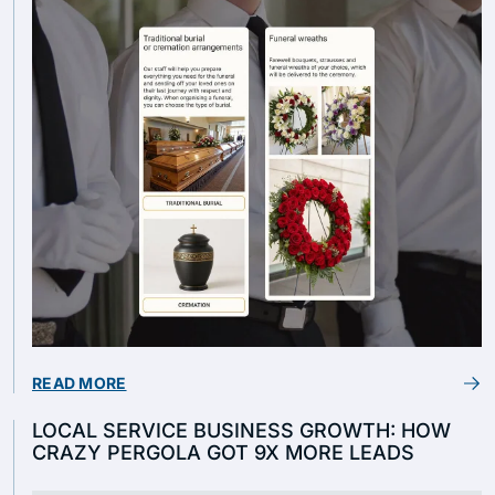
READ MORE
LOCAL SERVICE BUSINESS GROWTH: HOW
CRAZY PERGOLA GOT 9X MORE LEADS