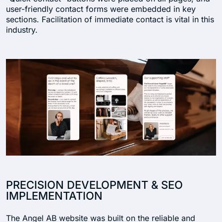
user-friendly contact forms were embedded in key
sections. Facilitation of immediate contact is vital in this
industry.
PRECISION DEVELOPMENT & SEO
IMPLEMENTATION
The Angel AB website was built on the reliable and