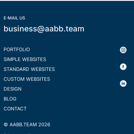
E-MAIL US
business@aabb.team
PORTFOLIO
SIMPLE WEBSITES
STANDARD WEBSITES
CUSTOM WEBSITES
DESIGN
BLOG
CONTACT
© AABB.TEAM 2026