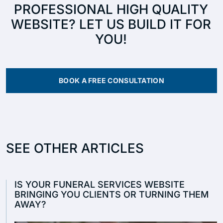
PROFESSIONAL HIGH QUALITY
WEBSITE? LET US BUILD IT FOR
YOU!
BOOK A FREE CONSULTATION
SEE OTHER ARTICLES
IS YOUR FUNERAL SERVICES WEBSITE
BRINGING YOU CLIENTS OR TURNING THEM
AWAY?