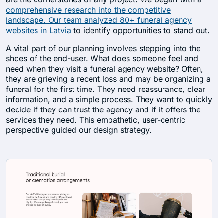
comprehensive research into the competitive
landscape. Our team analyzed 80+ funeral agency
websites in Latvia
to identify opportunities to stand out.
A vital part of our planning involves stepping into the
shoes of the end-user. What does someone feel and
need when they visit a funeral agency website? Often,
they are grieving a recent loss and may be organizing a
funeral for the first time. They need reassurance, clear
information, and a simple process. They want to quickly
decide if they can trust the agency and if it offers the
services they need. This empathetic, user-centric
perspective guided our design strategy.