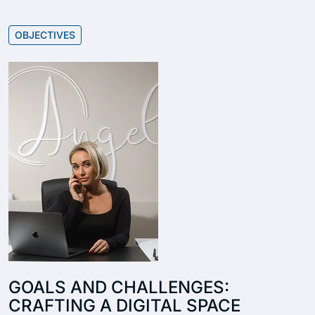
OBJECTIVES
GOALS AND CHALLENGES:
CRAFTING A DIGITAL SPACE