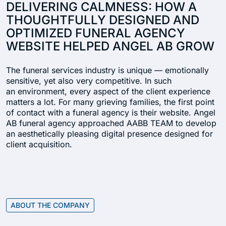
DELIVERING CALMNESS: HOW A
THOUGHTFULLY DESIGNED AND
OPTIMIZED FUNERAL AGENCY
WEBSITE HELPED ANGEL AB GROW
The funeral services industry is unique — emotionally
sensitive, yet also very competitive. In such
an environment, every aspect of the client experience
matters a lot. For many grieving families, the first point
of contact with a funeral agency is their website. Angel
AB funeral agency approached AABB TEAM to develop
an aesthetically pleasing digital presence designed for
client acquisition.
ABOUT THE COMPANY