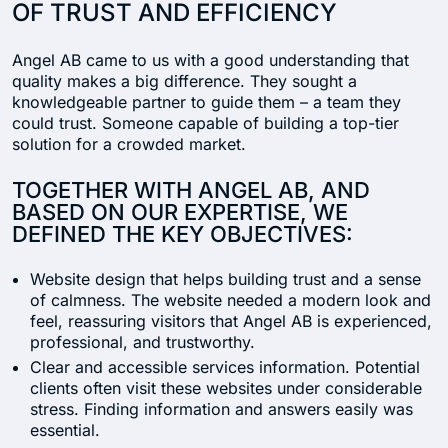
OF TRUST AND EFFICIENCY
Angel AB came to us with a good understanding that
quality makes a big difference. They sought a
knowledgeable partner to guide them – a team they
could trust. Someone capable of building a top-tier
solution for a crowded market.
TOGETHER WITH ANGEL AB, AND
BASED ON OUR EXPERTISE, WE
DEFINED THE KEY OBJECTIVES:
Website design that helps building trust and a sense
of calmness. The website needed a modern look and
feel, reassuring visitors that Angel AB is experienced,
professional, and trustworthy.
Clear and accessible services information. Potential
clients often visit these websites under considerable
stress. Finding information and answers easily was
essential.