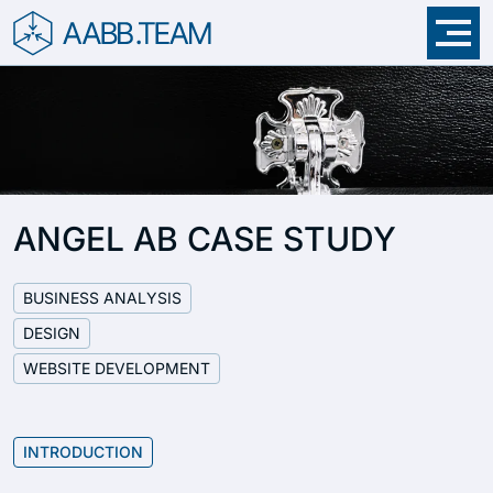
Skip menu
ANGEL AB CASE STUDY
BUSINESS ANALYSIS
DESIGN
WEBSITE DEVELOPMENT
INTRODUCTION