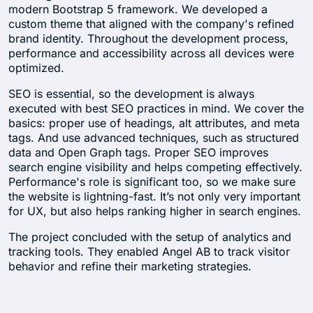
modern Bootstrap 5 framework. We developed a
custom theme that aligned with the company's refined
brand identity. Throughout the development process,
performance and accessibility across all devices were
optimized.
SEO is essential, so the development is always
executed with best SEO practices in mind. We cover the
basics: proper use of headings, alt attributes, and meta
tags. And use advanced techniques, such as structured
data and Open Graph tags. Proper SEO improves
search engine visibility and helps competing effectively.
Performance's role is significant too, so we make sure
the website is lightning-fast. It’s not only very important
for UX, but also helps ranking higher in search engines.
The project concluded with the setup of analytics and
tracking tools. They enabled Angel AB to track visitor
behavior and refine their marketing strategies.