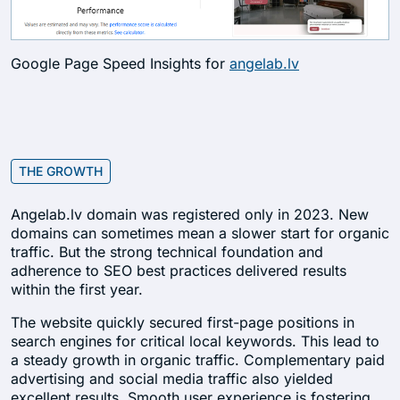
Google Page Speed Insights for
angelab.lv
THE GROWTH
Angelab.lv domain was registered only in 2023. New
domains can sometimes mean a slower start for organic
traffic. But the strong technical foundation and
adherence to SEO best practices delivered results
within the first year.
The website quickly secured first-page positions in
search engines for critical local keywords. This lead to
a steady growth in organic traffic. Complementary paid
advertising and social media traffic also yielded
excellent results. Smooth user experience is fostering