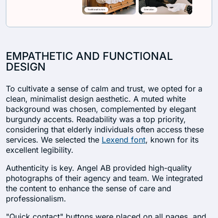
EMPATHETIC AND FUNCTIONAL
DESIGN
To cultivate a sense of calm and trust, we opted for a
clean, minimalist design aesthetic. A muted white
background was chosen, complemented by elegant
burgundy accents. Readability was a top priority,
considering that elderly individuals often access these
services. We selected the
Lexend font
, known for its
excellent legibility.
Authenticity is key. Angel AB provided high-quality
photographs of their agency and team. We integrated
the content to enhance the sense of care and
professionalism.
"Quick contact" buttons were placed on all pages, and