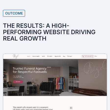
OUTCOME
THE RESULTS: A HIGH-
PERFORMING WEBSITE DRIVING
REAL GROWTH