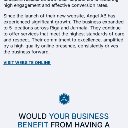
high engagement and effective conversion rates.
Since the launch of their new website, Angel AB has
experienced significant growth. The business expanded
to 5 locations across Riga and Jurmala. They continue
to offer services that meet the highest standards of care
and respect. Their commitment to excellence, amplified
by a high-quality online presence, consistently drives
the business forward.
VISIT WEBSITE ONLINE
WOULD
YOUR BUSINESS
BENEFIT
FROM HAVING A