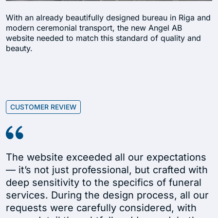
With an already beautifully designed bureau in Riga and
modern ceremonial transport, the new Angel AB
website needed to match this standard of quality and
beauty.
CUSTOMER REVIEW
The website exceeded all our expectations
— it’s not just professional, but crafted with
deep sensitivity to the specifics of funeral
services. During the design process, all our
requests were carefully considered, with