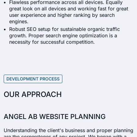
Flawless performance across all devices. Equally
great look on all devices and working fast for great
user experience and higher ranking by search
engines.
Robust SEO setup for sustainable organic traffic
growth. Proper search engine optimization is a
necessity for successful competition.
DEVELOPMENT PROCESS
OUR APPROACH
ANGEL AB WEBSITE PLANNING
Understanding the client's business and proper planning
are the cornerstones of any project. We began with a